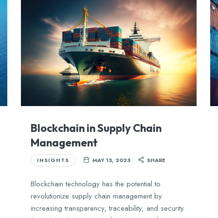
Blockchain in Supply Chain
Management
INSIGHTS
MAY 15, 2023
SHARE
Blockchain technology has the potential to
revolutionize supply chain management by
increasing transparency, traceability, and security