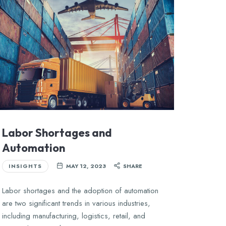
Labor Shortages and
Automation
INSIGHTS
MAY 12, 2023
SHARE
Labor shortages and the adoption of automation
are two significant trends in various industries,
including manufacturing, logistics, retail, and