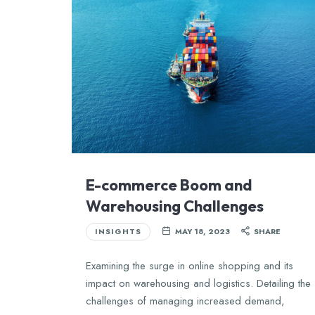
E-commerce Boom and
Warehousing Challenges
INSIGHTS
MAY 18, 2023
SHARE
Examining the surge in online shopping and its
impact on warehousing and logistics. Detailing the
challenges of managing increased demand,