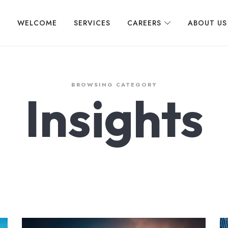
WELCOME
SERVICES
CAREERS
ABOUT US
BROWSING CATEGORY
Insights