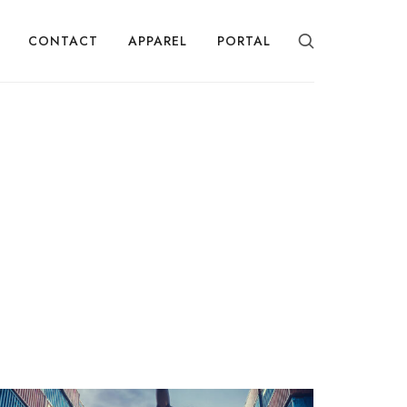
CONTACT
APPAREL
PORTAL