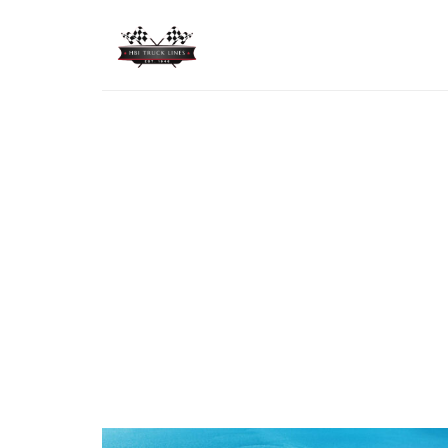
HBI TRUCK LINES